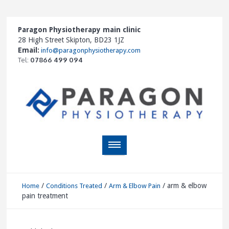
Paragon Physiotherapy main clinic
28 High Street Skipton, BD23 1JZ
Email:
info@paragonphysiotherapy.com
Tel:
07866 499 094
/
/
/
arm & elbow
Home
Conditions Treated
Arm & Elbow Pain
pain treatment