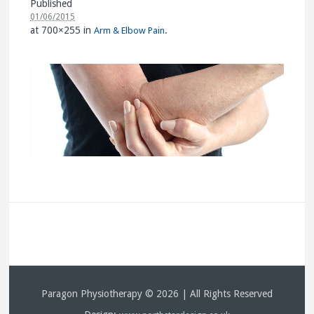
Published
01/06/2015
at 700×255 in
.
Arm & Elbow Pain
Paragon Physiotherapy © 2026 | All Rights Reserved