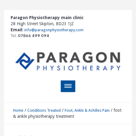
Paragon Physiotherapy main clinic
28 High Street Skipton, BD23 1JZ
Email:
info@paragonphysiotherapy.com
Tel:
07866 499 094
/
/
/
foot
Home
Conditions Treated
Foot, Ankle & Achilles Pain
& ankle physiotherapy treatment