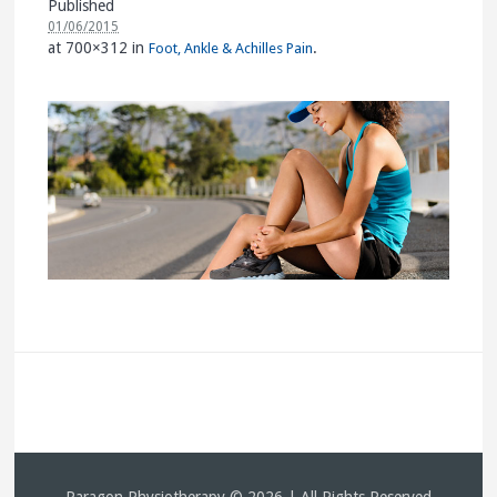
Published
01/06/2015
at 700×312 in
.
Foot, Ankle & Achilles Pain
Paragon Physiotherapy © 2026 | All Rights Reserved