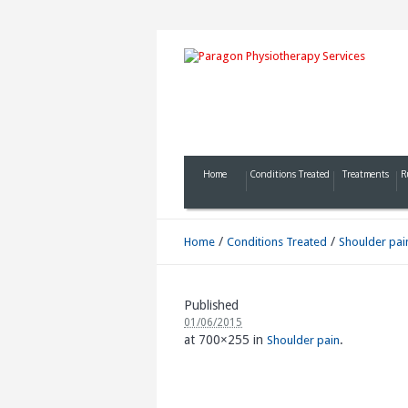
Home
Conditions Treated
Treatments
R
/
/
Home
Conditions Treated
Shoulder pai
Published
01/06/2015
at 700×255 in
.
Shoulder pain