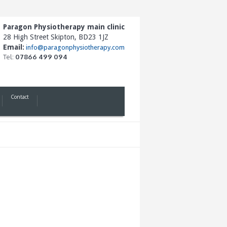
Paragon Physiotherapy main clinic
28 High Street Skipton, BD23 1JZ
Email:
info@paragonphysiotherapy.com
Tel:
07866 499 094
Contact