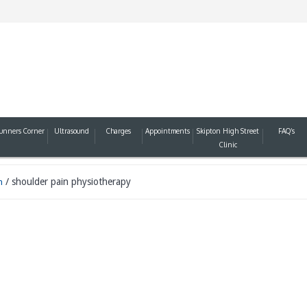
unners Corner
Ultrasound
Charges
Appointments
Skipton High Street
FAQ’s
Clinic
/
shoulder pain physiotherapy
n