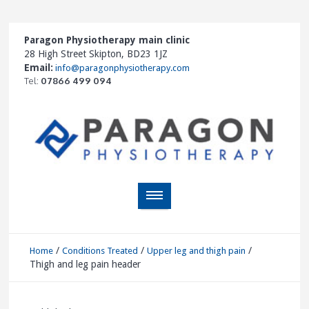
Paragon Physiotherapy main clinic
28 High Street Skipton, BD23 1JZ
Email:
info@paragonphysiotherapy.com
Tel:
07866 499 094
/
/
/
Home
Conditions Treated
Upper leg and thigh pain
Thigh and leg pain header