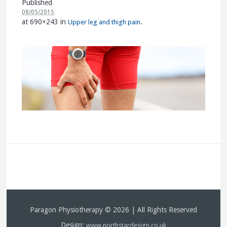
Published
08/05/2015
at 690×243 in
.
Upper leg and thigh pain
Paragon Physiotherapy © 2026 | All Rights Reserved
Design:
www.northstardesign.co.uk