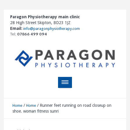
Paragon Physiotherapy main clinic
28 High Street Skipton, BD23 1JZ
Email:
info@paragonphysiotherapy.com
Tel:
07866 499 094
/
/
Runner feet running on road closeup on
Home
Home
shoe. woman fitness sunri