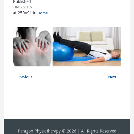
Published
18/02/2015
at 250×91 in
.
Home
← Previous
Next →
Paragon Physiotherapy © 2026 | All Rights Reserved