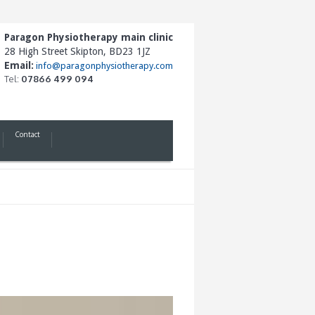
Paragon Physiotherapy main clinic
28 High Street Skipton, BD23 1JZ
Email:
info@paragonphysiotherapy.com
Tel:
07866 499 094
Contact