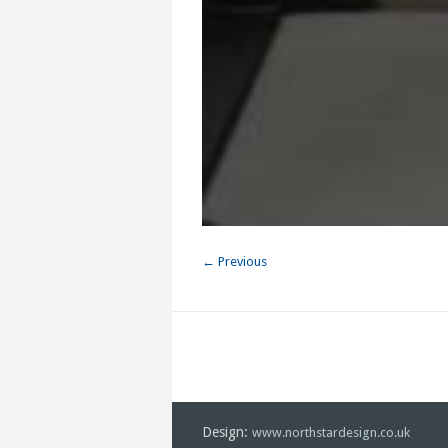
← Previous
Design:
www.northstardesign.co.uk