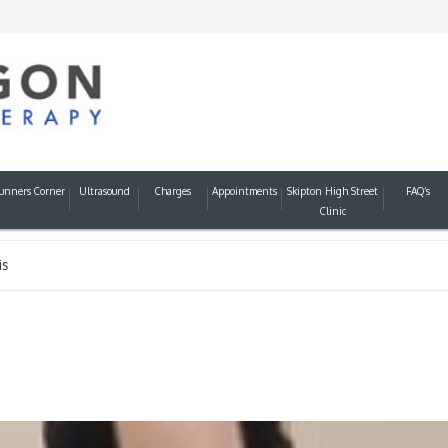
unners Corner
Ultrasound
Charges
Appointments
Skipton High Street
FAQ’s
Clinic
is