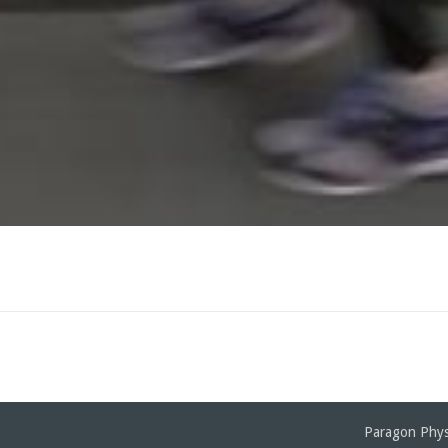
Paragon Phys