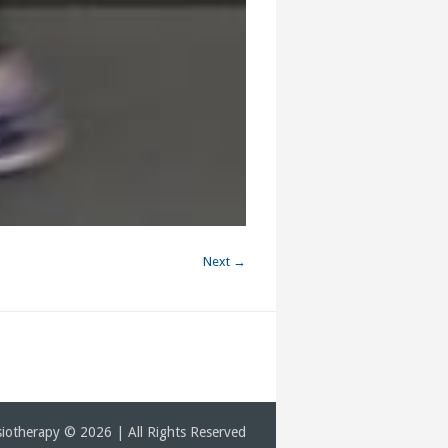
Next →
iotherapy © 2026 | All Rights Reserved