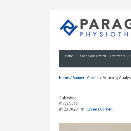
Home
Conditions Treated
Treatments
R
/
/
Aunning Analys
Home
Runners Corner
Published
01/03/2016
at 238×291 in
.
Runners Corner