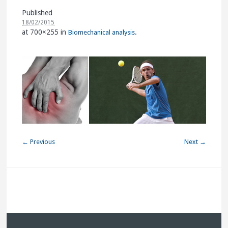
Published
18/02/2015
at 700×255 in
.
Biomechanical analysis
← Previous
Next →