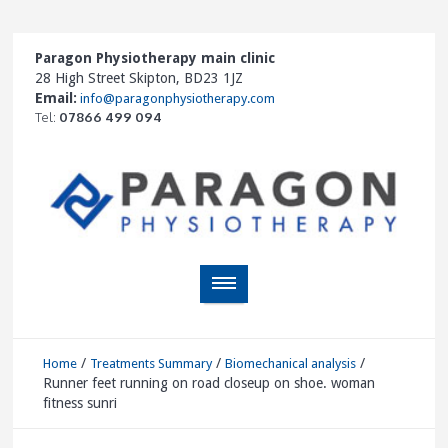
Paragon Physiotherapy main clinic
28 High Street Skipton, BD23 1JZ
Email:
info@paragonphysiotherapy.com
Tel:
07866 499 094
/
/
/
Home
Treatments Summary
Biomechanical analysis
Runner feet running on road closeup on shoe. woman
fitness sunri