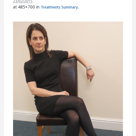
23/02/2015
at 485×700 in
.
Treatments Summary