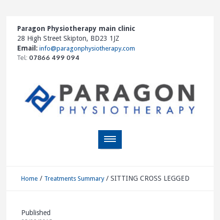
Paragon Physiotherapy main clinic
28 High Street Skipton, BD23 1JZ
Email:
info@paragonphysiotherapy.com
Tel:
07866 499 094
/
/
SITTING CROSS LEGGED
Home
Treatments Summary
Published