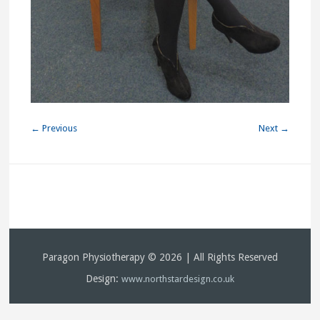
← Previous
Next →
Paragon Physiotherapy © 2026 | All Rights Reserved
Design:
www.northstardesign.co.uk