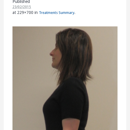
Published
23/02/2015
at 229×700 in
.
Treatments Summary