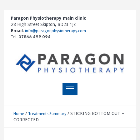
Paragon Physiotherapy main clinic
28 High Street Skipton, BD23 1JZ
Email:
info@paragonphysiotherapy.com
Tel:
07866 499 094
/
/
STICKING BOTTOM OUT –
Home
Treatments Summary
CORRECTED