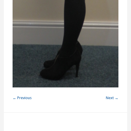
← Previous
Next →