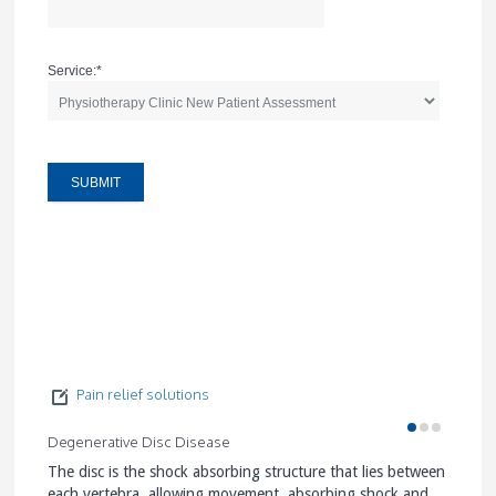
Service:
*
Pain relief solutions
Degenerative Disc Disease
Facet J
The disc is the shock absorbing structure that lies between
Facet J
each vertebra, allowing movement, absorbing shock and
stabili