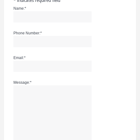
*
indicates required field
Name:
*
Phone Number:
*
Email:
*
Message:
*