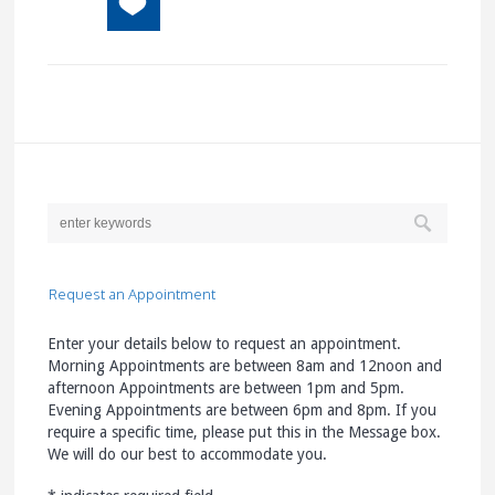
Request an Appointment
Enter your details below to request an appointment.
Morning Appointments are between 8am and 12noon and
afternoon Appointments are between 1pm and 5pm.
Evening Appointments are between 6pm and 8pm. If you
require a specific time, please put this in the Message box.
We will do our best to accommodate you.