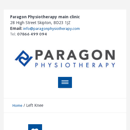
Paragon Physiotherapy main clinic
28 High Street Skipton, BD23 1JZ
Email:
info@paragonphysiotherapy.com
Tel:
07866 499 094
/
Left Knee
Home