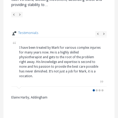
providing stability to…
verteb
Testimonials
I have been treated by Mark for various complex injuries
I 
I 
I 
for many years now. He is a highly skilled
Pa
ha
it
physiotherapist and gets to the root of the problem
ne
wa
at
right away. His knowledge and expertise is second to
Pa
wh
an
none and his passion to provide the best care possible
pl
un
my
has never dimished. It’s not just a job for Mark, it is a
hy
Ta
pa
vocation.
Ce
pa
Prolaps
I 
ni
pa
Treatin
ne
L Bond
a jelly
an
Skipton
Elaine Harby, Addingham
hard…
to
Mrs S. 
Pa
Skipton
I 