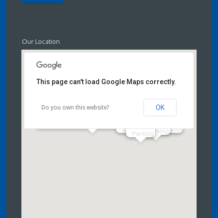
Our Location
This page can't load Google Maps correctly.
OK
Do you own this website?
Craven Swimming Pool & Fitness
Centre,
28 High Street Skipton
Parking
Parking