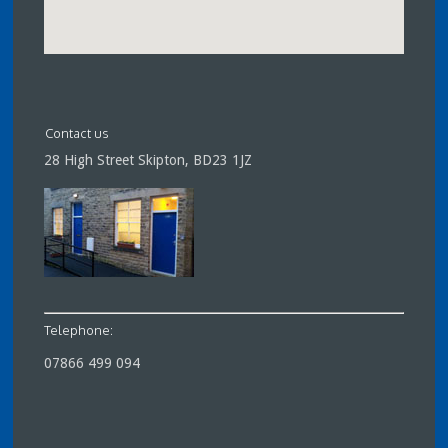
Contact us
28 High Street Skipton, BD23 1JZ
Telephone:
07866 499 094