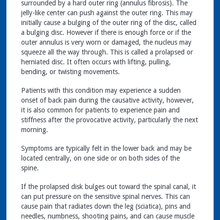
surrounded by a hard outer ring (annulus fibrosis). The
jelly-like center can push against the outer ring. This may
initially cause a bulging of the outer ring of the disc, called
a bulging disc. However if there is enough force or if the
outer annulus is very worn or damaged, the nucleus may
squeeze all the way through. This is called a prolapsed or
herniated disc. It often occurs with lifting, pulling,
bending, or twisting movements.
Patients with this condition may experience a sudden
onset of back pain during the causative activity, however,
it is also common for patients to experience pain and
stiffness after the provocative activity, particularly the next
morning.
Symptoms are typically felt in the lower back and may be
located centrally, on one side or on both sides of the
spine.
If the prolapsed disk bulges out toward the spinal canal, it
can put pressure on the sensitive spinal nerves. This can
cause pain that radiates down the leg (sciatica), pins and
needles, numbness, shooting pains, and can cause muscle