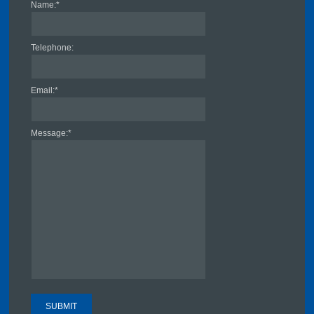
Name:
*
Telephone:
Email:
*
Message:
*