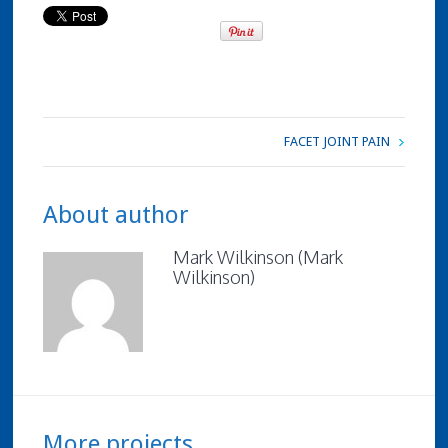
FACET JOINT PAIN
About author
Mark Wilkinson (Mark
Wilkinson)
More projects