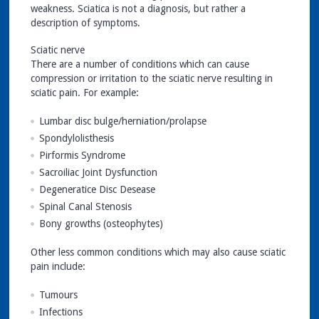
weakness. Sciatica is not a diagnosis, but rather a
description of symptoms.
Sciatic nerve
There are a number of conditions which can cause
compression or irritation to the sciatic nerve resulting in
sciatic pain. For example:
Lumbar disc bulge/herniation/prolapse
Spondylolisthesis
Pirformis Syndrome
Sacroiliac Joint Dysfunction
Degeneratice Disc Desease
Spinal Canal Stenosis
Bony growths (osteophytes)
Other less common conditions which may also cause sciatic
pain include:
Tumours
Infections