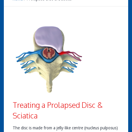
Treating a Prolapsed Disc &
Sciatica
The disc is made from a jelly-like centre (nucleus pulposus)