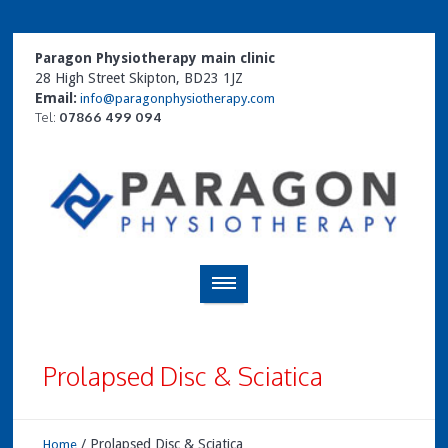
Paragon Physiotherapy main clinic
28 High Street Skipton, BD23 1JZ
Email:
info@paragonphysiotherapy.com
Tel:
07866 499 094
Prolapsed Disc & Sciatica
/
Prolapsed Disc & Sciatica
Home