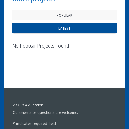
POPULAR
LATEST
No Popular Projects Found
Ask us a question
Comments or questions are welcome.
*
indicates required field