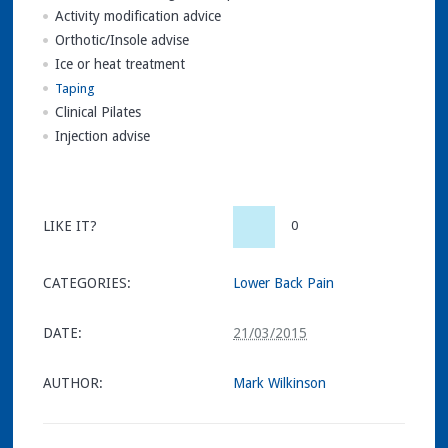
Activity modification advice
Orthotic/Insole advise
Ice or heat treatment
Taping
Clinical Pilates
Injection advise
LIKE IT?
0
CATEGORIES:
Lower Back Pain
DATE:
21/03/2015
AUTHOR:
Mark Wilkinson