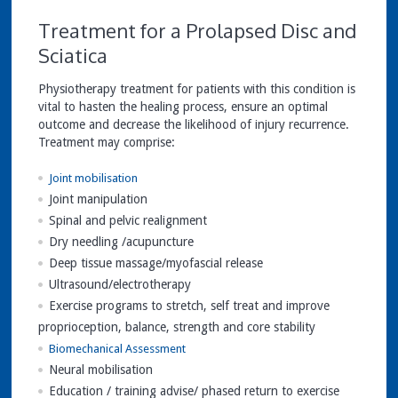
Treatment for a Prolapsed Disc and
Sciatica
Physiotherapy treatment for patients with this condition is
vital to hasten the healing process, ensure an optimal
outcome and decrease the likelihood of injury recurrence.
Treatment may comprise:
Joint mobilisation
Joint manipulation
Spinal and pelvic realignment
Dry needling /acupuncture
Deep tissue massage/myofascial release
Ultrasound/electrotherapy
Exercise programs to stretch, self treat and improve
proprioception, balance, strength and core stability
Biomechanical Assessment
Neural mobilisation
Education / training advise/ phased return to exercise