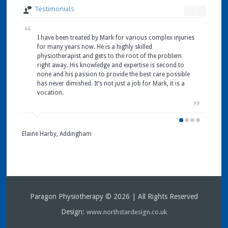
Testimonials
I have been treated by Mark for various complex injuries
I 
I 
I 
for many years now. He is a highly skilled
Pa
ha
it
physiotherapist and gets to the root of the problem
ne
wa
at
right away. His knowledge and expertise is second to
Pa
wh
an
none and his passion to provide the best care possible
pl
un
my
has never dimished. It’s not just a job for Mark, it is a
hy
Ta
pa
vocation.
Ce
pa
Prolaps
I 
ni
pa
Treatin
ne
L Bond
a jelly
an
Skipton
Elaine Harby, Addingham
hard…
to
Mrs S. 
Pa
Skipton
I 
Paragon Physiotherapy © 2026 | All Rights Reserved
J Ness
Gargra
Design:
www.northstardesign.co.uk