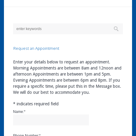
Request an Appointment
Enter your details below to request an appointment.
Morning Appointments are between 8am and 12noon and
afternoon Appointments are between 1pm and 5pm.
Evening Appointments are between 6pm and 8pm. If you
require a specific time, please put this in the Message box.
We will do our best to accommodate you.
*
indicates required field
Name:
*
Phone Number:
*