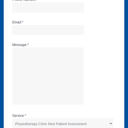
Email:
*
Message:
*
Service:
*