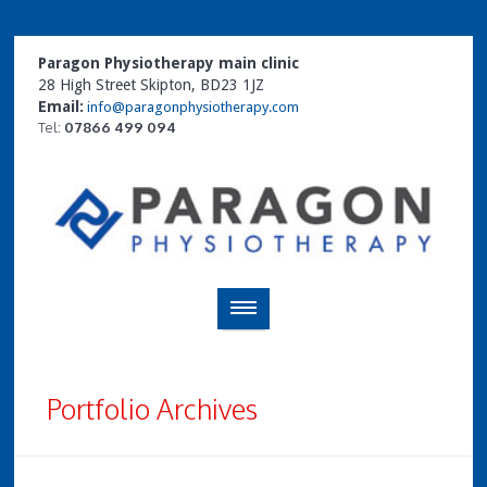
Paragon Physiotherapy main clinic
28 High Street Skipton, BD23 1JZ
Email:
info@paragonphysiotherapy.com
Tel:
07866 499 094
Portfolio Archives