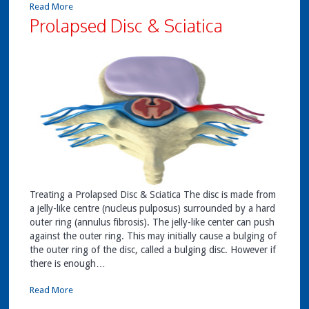
Read More
Prolapsed Disc & Sciatica
Treating a Prolapsed Disc & Sciatica The disc is made from
a jelly-like centre (nucleus pulposus) surrounded by a hard
outer ring (annulus fibrosis). The jelly-like center can push
against the outer ring. This may initially cause a bulging of
the outer ring of the disc, called a bulging disc. However if
there is enough…
Read More