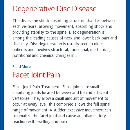
Degenerative Disc Disease
The disc is the shock absorbing structure that lies between
each vertebra, allowing movement, absorbing shock and
providing stability to the spine. Disc degeneration is
among the leading causes of neck and lower back pain and
disability. Disc degeneration is usually seen in older
patients and involves structural, functional, mechanical,
nutritional and chemical changes in…
Read More
Facet Joint Pain
Facet Joint Pain Treatments Facet joints are small
stabilizing joints located between and behind adjacent
vertebrae. They allow a small amount of movement to
occur at every level, this combined allows the full spinal
range of movement. A sudden excessive movement can
traumatize the facet joint and cause an inflammatory
reaction with swelling and pain…