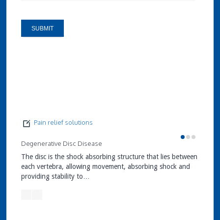
Pain relief solutions
Degenerative Disc Disease
Facet J
The disc is the shock absorbing structure that lies between
Facet J
each vertebra, allowing movement, absorbing shock and
stabili
providing stability to…
verteb