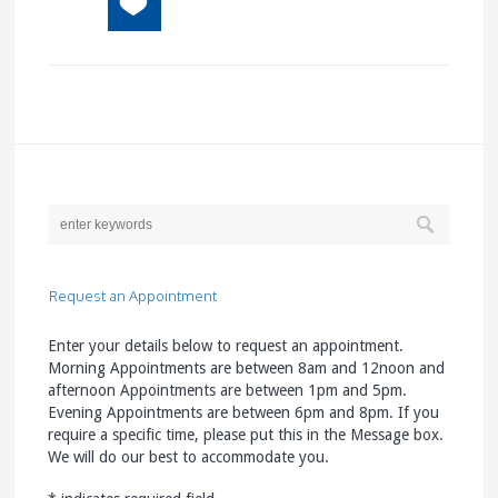
Request an Appointment
Enter your details below to request an appointment.
Morning Appointments are between 8am and 12noon and
afternoon Appointments are between 1pm and 5pm.
Evening Appointments are between 6pm and 8pm. If you
require a specific time, please put this in the Message box.
We will do our best to accommodate you.