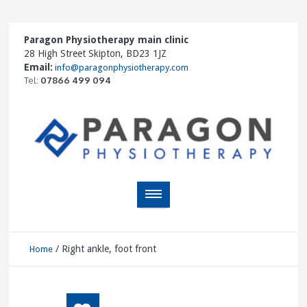
Paragon Physiotherapy main clinic
28 High Street Skipton, BD23 1JZ
Email:
info@paragonphysiotherapy.com
Tel:
07866 499 094
/
Right ankle, foot front
Home