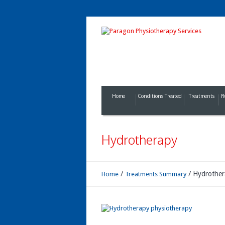
Home
Conditions Treated
Treatments
R
Hydrotherapy
/
/
Hydrother
Home
Treatments Summary