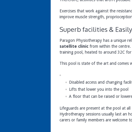
Exercises that work against the resista
improve muscle strength, proprioception
Superb facilities & Easi
Paragon Physiotherapy has a unique rel
satellite clinic
from within the centre.
training pool, heated to around 32C for 
This pool is state of the art and comes w
Disabled access and changing facili
Lifts that lower you into the pool
A floor that can be raised or lower
Lifeguards are present at the pool at all 
Hydrotherapy sessions usually last an h
carers or family members are welcome to 