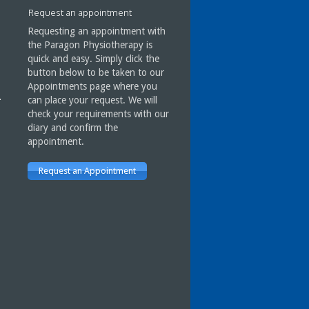
done with Paragon has
Request an appointment
improved my condition
considerably.
Requesting an appointment with
I have every faith in Mark and
the Paragon Physiotherapy is
Paragon Physiotherapy.
quick and easy. Simply click the
button below to be taken to our
Appointments page where you
can place your request. We will
J Ness
check your requirements with our
Gargrave
diary and confirm the
appointment.
Request an Appointment