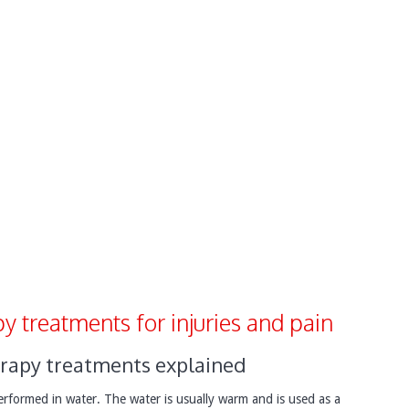
y treatments for injuries and pain
rapy treatments explained
performed in water. The water is usually warm and is used as a