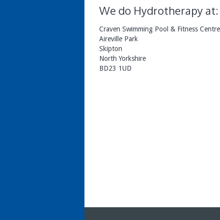
We do Hydrotherapy at:
Craven Swimming Pool & Fitness Centre
Aireville Park
Skipton
North Yorkshire
BD23 1UD