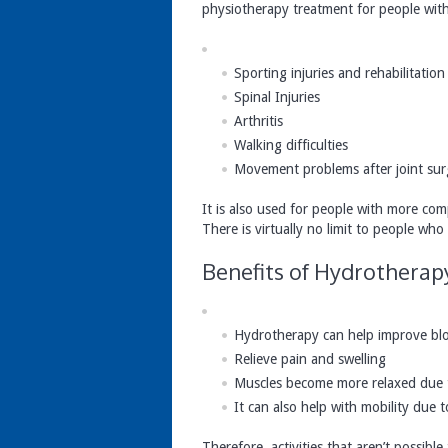
physiotherapy treatment for people with 
Sporting injuries and rehabilitation
Spinal Injuries
Arthritis
Walking difficulties
Movement problems after joint sur
It is also used for people with more comp
There is virtually no limit to people wh
Benefits of Hydrotherap
Hydrotherapy can help improve blo
Relieve pain and swelling
Muscles become more relaxed due 
It can also help with mobility due
Therefore, activities that aren’t possib