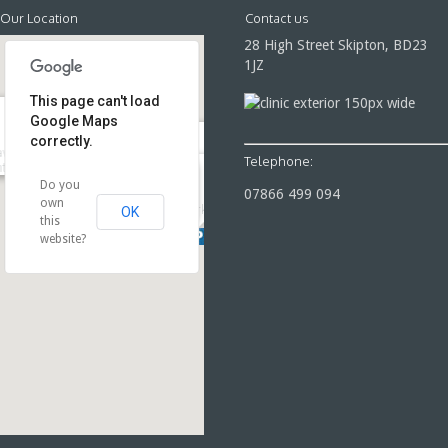
Our Location
Contact us
28 High Street Skipton, BD23
1JZ
This page can't load
Google Maps
correctly.
ven Swimming Pool & Fitness
Telephone:
tre,
28 High Street Skipton
Do you
07866 499 094
own
Parking
OK
Parking
this
website?