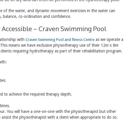
nce of the water, and dynamic movement exercises in the water can
, balance, co-ordination and confidence.
ly Accessible – Craven Swimming Pool
ationship with
as we operate a
Craven Swimming Pool and fitness Centre
 This means we have exclusive physiotherapy use of their 12m x 8m
clients requiring hydrotherapy as part of their rehabilitation program.
ith:
ties
ed to achieve the required therapy depth.
times.
our. You will have a one-on-one with the physiotherapist but other
assist the physiotherapist with a client when appropriate to do so.