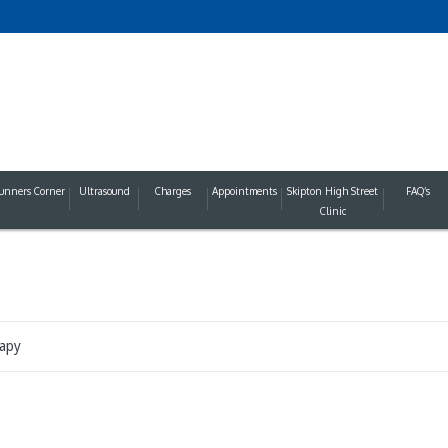
unners Corner
Ultrasound
Charges
Appointments
Skipton High Street
FAQ’s
Clinic
apy