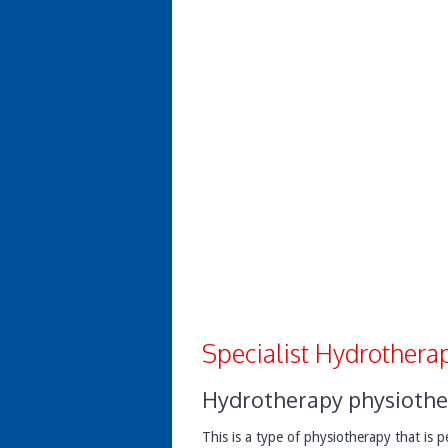
Specialist Hydrotherap
Hydrotherapy physiothe
This is a type of physiotherapy that is 