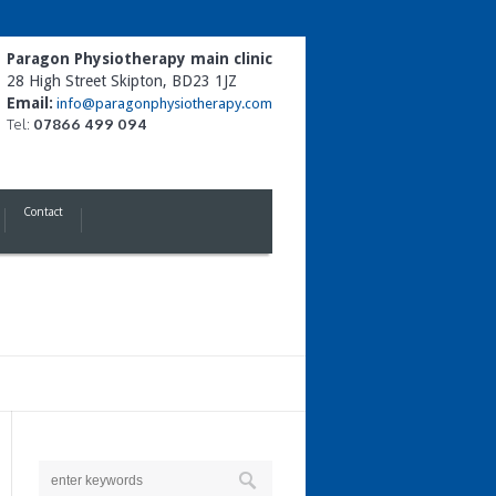
Paragon Physiotherapy main clinic
28 High Street Skipton, BD23 1JZ
Email:
info@paragonphysiotherapy.com
Tel:
07866 499 094
Contact