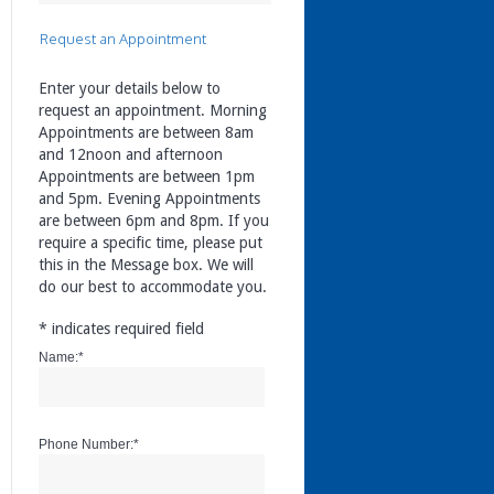
Request an Appointment
Enter your details below to
request an appointment. Morning
Appointments are between 8am
and 12noon and afternoon
Appointments are between 1pm
and 5pm. Evening Appointments
are between 6pm and 8pm. If you
require a specific time, please put
this in the Message box. We will
do our best to accommodate you.
*
indicates required field
Name:
*
Phone Number:
*