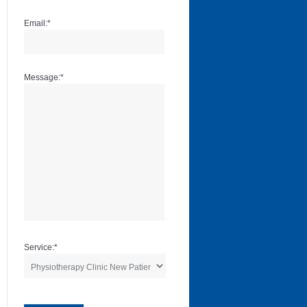
Email:
*
Message:
*
Service:
*