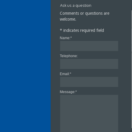
Ask us a question
Comments or questions are
welcome.
*
indicates required field
Name:
*
Cra
Cen
Telephone:
Email:
*
Message:
*