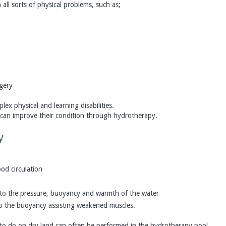
all sorts of physical problems, such as;
gery
lex physical and learning disabilities.
o can improve their condition through hydrotherapy.
y
od circulation
to the pressure, buoyancy and warmth of the water
 to the buoyancy assisting weakened muscles.
le to do on dry land can often be performed in the hydrotherapy pool.