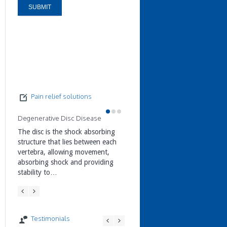
Pain relief solutions
Degenerative Disc Disease
Facet Joint Pain
Prolapsed Disc & Sciatica
The disc is the shock absorbing
Facet Joint Pain Treatments Face
structure that lies between each
joints are small stabilizing joints
Treating a Prolapsed Disc &
vertebra, allowing movement,
located between and behind
Sciatica The disc is made from a
absorbing shock and providing
adjacent vertebrae. They allow a
jelly-like centre (nucleus pulposu
stability to…
small…
surrounded by a hard…
Testimonials