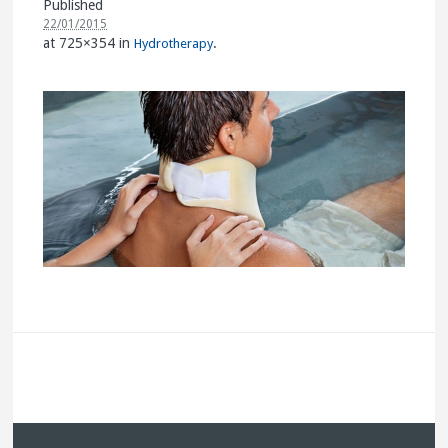
Published
22/01/2015
at 725×354 in
.
Hydrotherapy