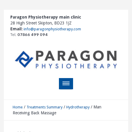
Paragon Physiotherapy main clinic
28 High Street Skipton, BD23 1JZ
Email:
info@paragonphysiotherapy.com
Tel:
07866 499 094
/
/
/
Man
Home
Treatments Summary
Hydrotherapy
Receiving Back Massage