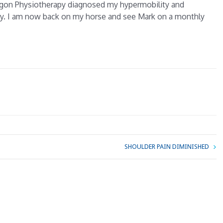
ragon Physiotherapy diagnosed my hypermobility and
y. I am now back on my horse and see Mark on a monthly
SHOULDER PAIN DIMINISHED