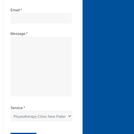
Email:
*
Message:
*
Service:
*