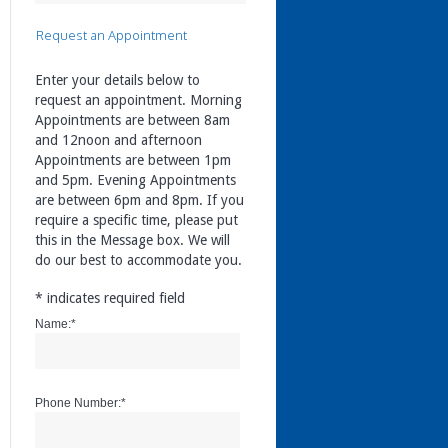
Request an Appointment
Enter your details below to
request an appointment. Morning
Appointments are between 8am
and 12noon and afternoon
Appointments are between 1pm
and 5pm. Evening Appointments
are between 6pm and 8pm. If you
require a specific time, please put
this in the Message box. We will
do our best to accommodate you.
*
indicates required field
Name:
*
Phone Number:
*