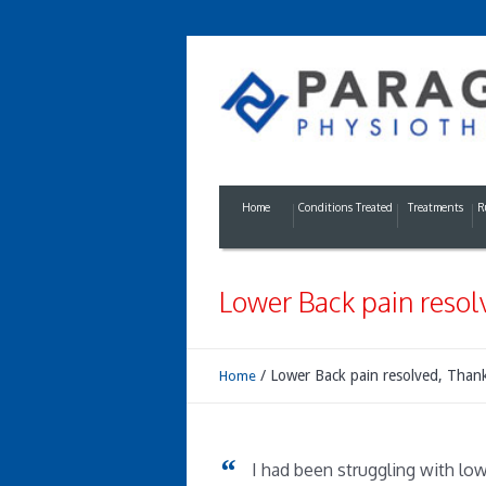
Home
Conditions Treated
Treatments
R
Lower Back pain resol
/
Lower Back pain resolved, Than
Home
I had been struggling with low