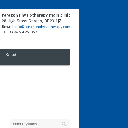
Paragon Physiotherapy main clinic
28 High Street Skipton, BD23 1JZ
Email:
info@paragonphysiotherapy.com
Tel:
07866 499 094
Contact