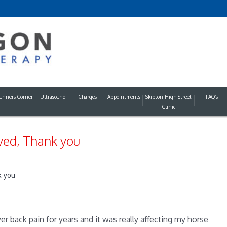
unners Corner
Ultrasound
Charges
Appointments
Skipton High Street
FAQ’s
Clinic
ved, Thank you
k you
er back pain for years and it was really affecting my horse