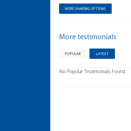
MORE SHARING OPTIONS
More testimonials
POPULAR
LATEST
No Popular Testimonials Found