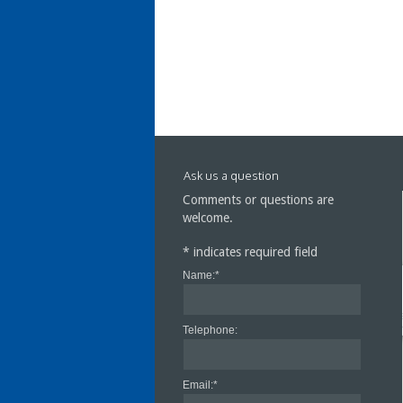
Ask us a question
Comments or questions are
welcome.
*
indicates required field
Name:
*
Cra
Cen
Telephone:
Email:
*