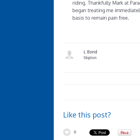
riding. Thankfully Mark at Pa
began treating me immediatel
basis to remain pain free.
L Bond
Skipton
Like this post?
0